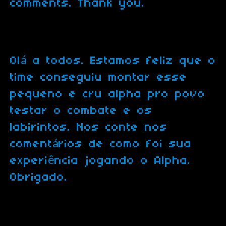
comments. Thank you.
Olá a todos. Estamos feliz que o
time conseguiu montar esse
pequeno e cru alpha pro povo
testar o combate e os
labirintos. Nos conte nos
comentários de como foi sua
experiência jogando o Alpha.
Obrigado.