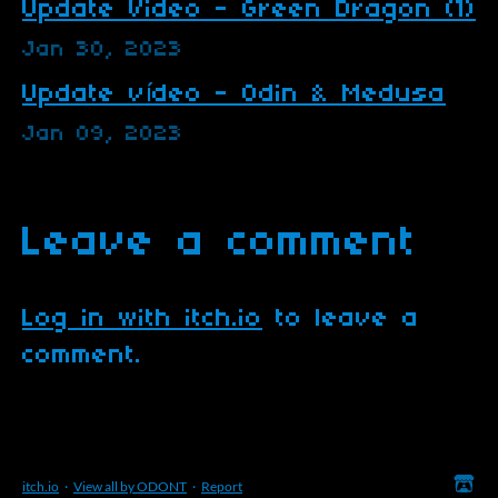
Update Video - Green Dragon (1)
Jan 30, 2023
Update vídeo - Odin & Medusa
Jan 09, 2023
Leave a comment
Log in with itch.io
to leave a
comment.
itch.io
·
View all by ODONT
·
Report