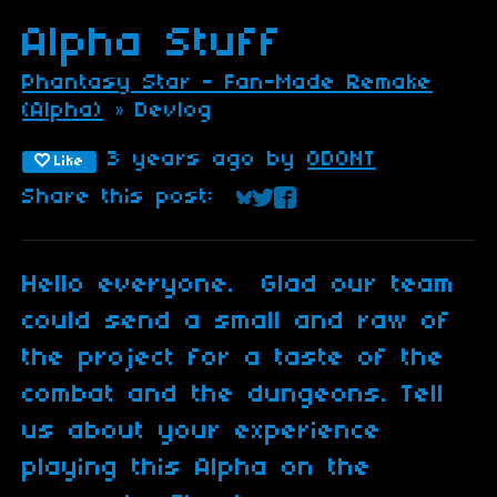
Alpha Stuff
Phantasy Star - Fan-Made Remake
(Alpha)
»
Devlog
3 years ago
by
ODONT
Like
Share this post:
Share on Bluesky
Share on Twitter
Share on Faceboo
Hello everyone. Glad our team
could send a small and raw of
the project for a taste of the
combat and the dungeons. Tell
us about your experience
playing this Alpha on the