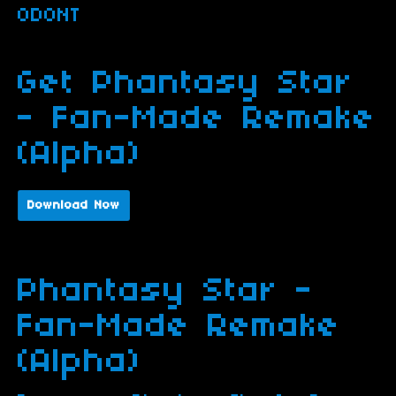
ODONT
Get Phantasy Star
- Fan-Made Remake
(Alpha)
Download Now
Phantasy Star -
Fan-Made Remake
(Alpha)