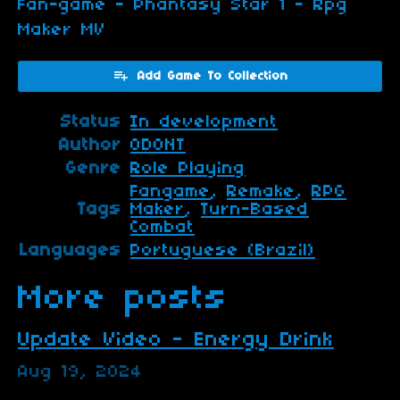
Fan-game - Phantasy Star 1 - Rpg
Maker MV
Add Game To Collection
Status
In development
Author
ODONT
Genre
Role Playing
Fangame
,
Remake
,
RPG
Tags
Maker
,
Turn-Based
Combat
Languages
Portuguese (Brazil)
More posts
Update Video - Energy Drink
Aug 19, 2024